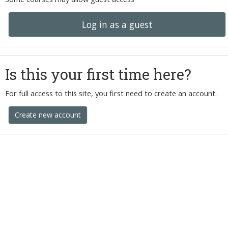
Log in as a guest
Is this your first time here?
For full access to this site, you first need to create an account.
Create new account