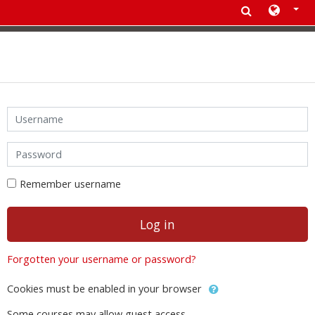
Skip to main content
Skip to create new account
Username
Password
Remember username
Log in
Forgotten your username or password?
Cookies must be enabled in your browser
Some courses may allow guest access